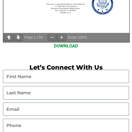
Page
1
/
59
Zoom
100%
DOWNLOAD
Let’s Connect With Us
First
Name
Last
Name
Email
Phone