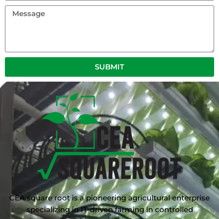
Message
SUBMIT
CEA square root is a pioneering agricultural enterprise
specializing in IT-driven farming in controlled