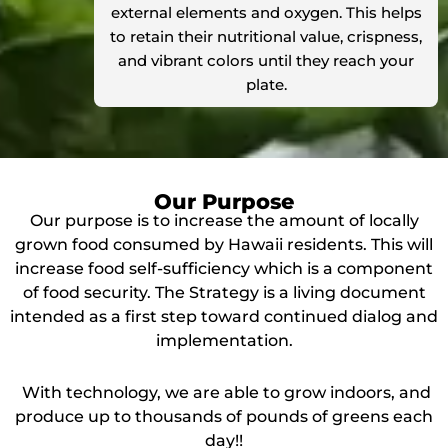
external elements and oxygen. This helps
to retain their nutritional value, crispness,
and vibrant colors until they reach your
plate.
Our Purpose
Our purpose is to increase the amount of locally
grown food consumed by Hawaii residents. This will
increase food self-sufficiency which is a component
of food security. The Strategy is a living document
intended as a first step toward continued dialog and
implementation.
With technology, we are able to grow indoors, and
produce up to thousands of pounds of greens each
day!!