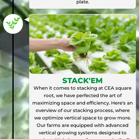
plate.
STACK'EM
When it comes to stacking at CEA square
root, we have perfected the art of
maximizing space and efficiency. Here's an
overview of our stacking process, where
we optimize vertical space to grow more.
Our farms are equipped with advanced
vertical growing systems designed to