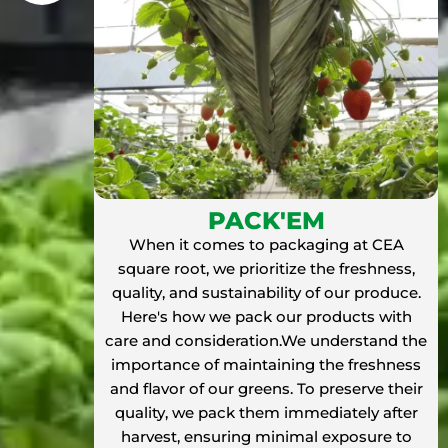
PACK'EM
When it comes to packaging at CEA
square root, we prioritize the freshness,
quality, and sustainability of our produce.
Here's how we pack our products with
care and consideration.We understand the
importance of maintaining the freshness
and flavor of our greens. To preserve their
quality, we pack them immediately after
harvest, ensuring minimal exposure to