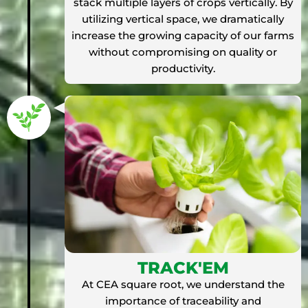
stack multiple layers of crops vertically. By
utilizing vertical space, we dramatically
increase the growing capacity of our farms
without compromising on quality or
productivity.
TRACK'EM
At CEA square root, we understand the
importance of traceability and