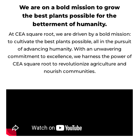
We are on a bold mission to grow
the best plants possible for the
betterment of humanity.
At CEA square root, we are driven by a bold mission:
to cultivate the best plants possible, all in the pursuit
of advancing humanity. With an unwavering
commitment to excellence, we harness the power of
CEA square root to revolutionize agriculture and
nourish communities.