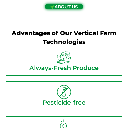
ABOUT US
Advantages of Our Vertical Farm
Technologies
Always-Fresh Produce
Pesticide-free