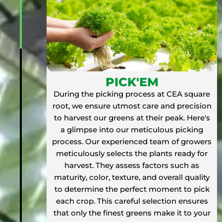
PICK'EM
During the picking process at CEA square
root, we ensure utmost care and precision
to harvest our greens at their peak. Here's
a glimpse into our meticulous picking
process. Our experienced team of growers
meticulously selects the plants ready for
harvest. They assess factors such as
maturity, color, texture, and overall quality
to determine the perfect moment to pick
each crop. This careful selection ensures
that only the finest greens make it to your