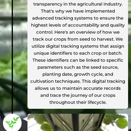
transparency in the agricultural industry.
That's why we have implemented
advanced tracking systems to ensure the
highest levels of accountability and quality
control. Here's an overview of how we
track our crops from seed to harvest. We
utilize digital tracking systems that assign
unique identifiers to each crop or batch.
These identifiers can be linked to specific
parameters such as the seed source,
planting date, growth cycle, and
cultivation techniques. This digital tracking
allows us to maintain accurate records
and trace the journey of our crops
throughout their lifecycle.