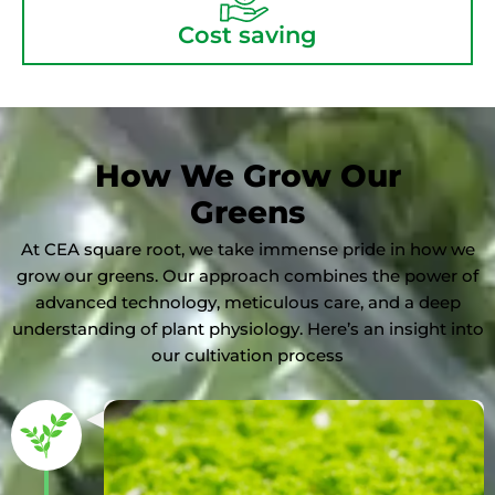
Cost saving
How We Grow Our
Greens
At CEA square root, we take immense pride in how we
grow our greens. Our approach combines the power of
advanced technology, meticulous care, and a deep
understanding of plant physiology. Here’s an insight into
our cultivation process