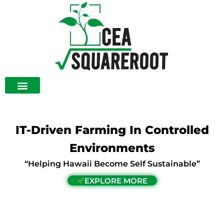
Skip
to
content
IT-Driven Farming In Controlled
Environments
“Helping Hawaii Become Self Sustainable”
EXPLORE MORE