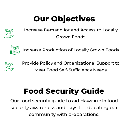
Our Objectives
Increase Demand for and Access to Locally
Grown Foods
Increase Production of Locally Grown Foods
Provide Policy and Organizational Support to
Meet Food Self-Sufficiency Needs
Food Security Guide
Our food security guide to aid Hawaii into food
security awareness and days to educating our
community with preparations.